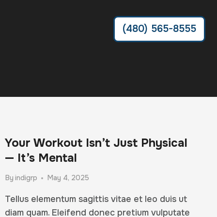
(480) 565-8555
Your Workout Isn’t Just Physical
— It’s Mental
By
indigrp
May 4, 2025
Tellus elementum sagittis vitae et leo duis ut
diam quam. Eleifend donec pretium vulputate