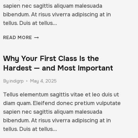
sapien nec sagittis aliquam malesuada
bibendum. At risus viverra adipiscing at in
tellus. Duis at tellus…
YOUR
READ MORE
WORKOUT
ISN’T
Why Your First Class Is the
JUST
PHYSICAL
Hardest — and Most Important
—
IT’S
By
indigrp
May 4, 2025
MENTAL
Tellus elementum sagittis vitae et leo duis ut
diam quam. Eleifend donec pretium vulputate
sapien nec sagittis aliquam malesuada
bibendum. At risus viverra adipiscing at in
tellus. Duis at tellus…