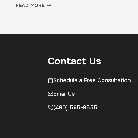
CARDIO
READ MORE
VS
STRENGTH:
WHAT
YOUR
BODY
ACTUALLY
NEEDS
Contact Us
Schedule a Free Consultation
Email Us
(480) 565-8555