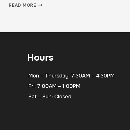
FROM
READ MORE
BURNOUT
TO
BALANCE:
REAL
STORIES
FROM
OUR
Hours
MEMBERS
Mon – Thursday: 7:30AM – 4:30PM
Fri: 7:00AM – 1:00PM
Sat – Sun: Closed