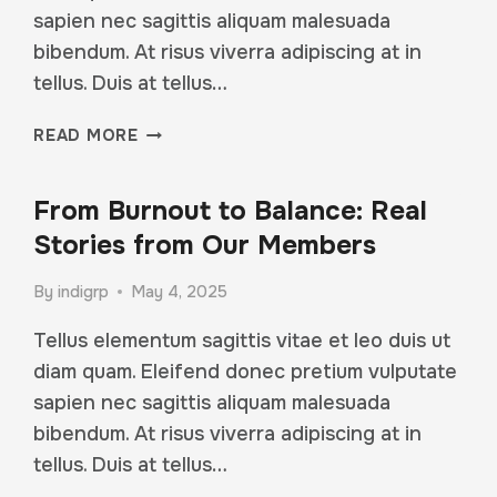
sapien nec sagittis aliquam malesuada
bibendum. At risus viverra adipiscing at in
tellus. Duis at tellus…
WHAT
READ MORE
TO
EXPECT
From Burnout to Balance: Real
FROM
YOUR
Stories from Our Members
FIRST
MONTH
By
indigrp
May 4, 2025
AT
FIT
Tellus elementum sagittis vitae et leo duis ut
STUDIO
diam quam. Eleifend donec pretium vulputate
sapien nec sagittis aliquam malesuada
bibendum. At risus viverra adipiscing at in
tellus. Duis at tellus…