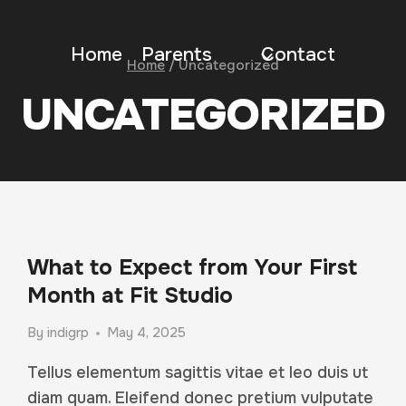
Home
Parents
Contact
Home
/
Uncategorized
UNCATEGORIZED
What to Expect from Your First
Month at Fit Studio
By
indigrp
May 4, 2025
Tellus elementum sagittis vitae et leo duis ut
diam quam. Eleifend donec pretium vulputate