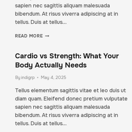
sapien nec sagittis aliquam malesuada
bibendum. At risus viverra adipiscing at in
tellus. Duis at tellus…
MIA’S
READ MORE
TOP
5
Cardio vs Strength: What Your
TIPS
FOR
Body Actually Needs
STAYING
STRONG
By
indigrp
May 4, 2025
(EVEN
ON
Tellus elementum sagittis vitae et leo duis ut
BAD
diam quam. Eleifend donec pretium vulputate
DAYS)
sapien nec sagittis aliquam malesuada
bibendum. At risus viverra adipiscing at in
tellus. Duis at tellus…