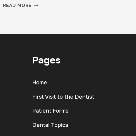
WHY
READ MORE
YOUR
FIRST
CLASS
IS
THE
HARDEST
—
Pages
AND
MOST
IMPORTANT
Home
First Visit to the Dentist
Patient Forms
Dental Topics