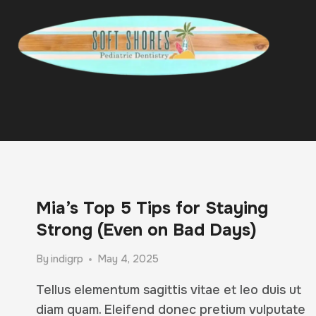
Skip
to
content
Mia’s Top 5 Tips for Staying
Strong (Even on Bad Days)
By
indigrp
May 4, 2025
Tellus elementum sagittis vitae et leo duis ut
diam quam. Eleifend donec pretium vulputate